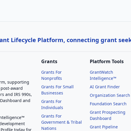
nt Lifecycle Platform, connecting grant see
Grants
Platform Tools
Grants For
GrantWatch
Nonprofits
Intelligence™
orm, supporting
Grants For Small
AI Grant Finder
 post-award
Businesses
rs and IRS 990s,
Organization Search
g Dashboard and
Grants For
Foundation Search
Individuals
Grant Prospecting
Grants For
Intelligence™
Dashboard
Government & Tribal
 development
Grant Pipeline
Nations
Profile today for