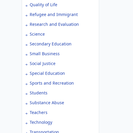
Quality of Life
Refugee and Immigrant
Research and Evaluation
Science
Secondary Education
Small Business
Social Justice
Special Education
Sports and Recreation
Students
Substance Abuse
Teachers
Technology
Transportation