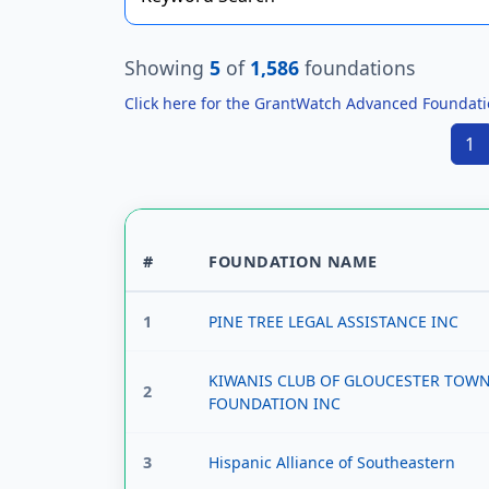
Showing
5
of
1,586
foundations
Click here for the GrantWatch Advanced Foundat
1
#
FOUNDATION NAME
1
PINE TREE LEGAL ASSISTANCE INC
KIWANIS CLUB OF GLOUCESTER TOW
2
FOUNDATION INC
3
Hispanic Alliance of Southeastern