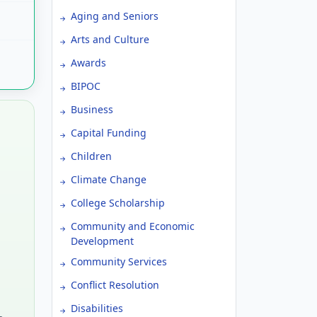
Aging and Seniors
Arts and Culture
Awards
BIPOC
Business
Capital Funding
Children
Climate Change
College Scholarship
Community and Economic
Development
Community Services
Conflict Resolution
Disabilities