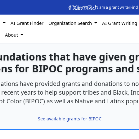
I am a grant writer
Find
s
AI Grant Finder
Organization Search
AI Grant Writing 
s
About
undations that have given g
ns for BIPOC programs and 
ations have provided grants and donations to no
 recent years to help support tribes and Black, I
of Color (BIPOC) as well as Native and Latinx popu
See available grants for BIPOC