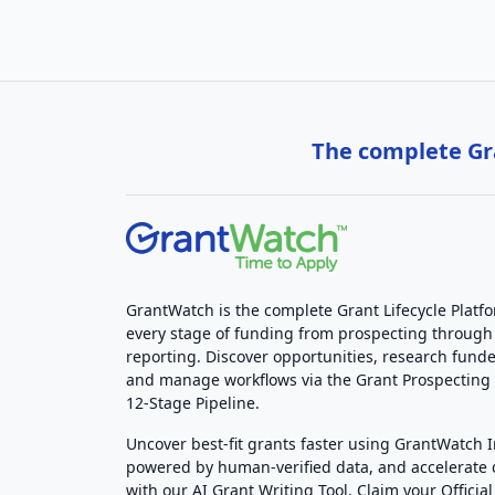
The complete Gra
GrantWatch is the complete Grant Lifecycle Platf
every stage of funding from prospecting through
reporting. Discover opportunities, research funde
and manage workflows via the Grant Prospectin
12-Stage Pipeline.
Uncover best-fit grants faster using GrantWatch 
powered by human-verified data, and accelerate
with our AI Grant Writing Tool. Claim your Official 