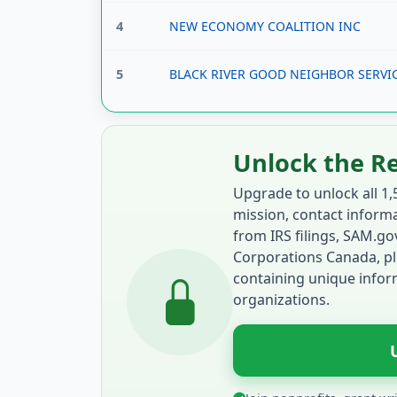
4
NEW ECONOMY COALITION INC
5
BLACK RIVER GOOD NEIGHBOR SERVIC
Unlock the R
Upgrade to unlock all 1,
mission, contact informat
from IRS filings, SAM.g
Corporations Canada, pl
containing unique inform
organizations.