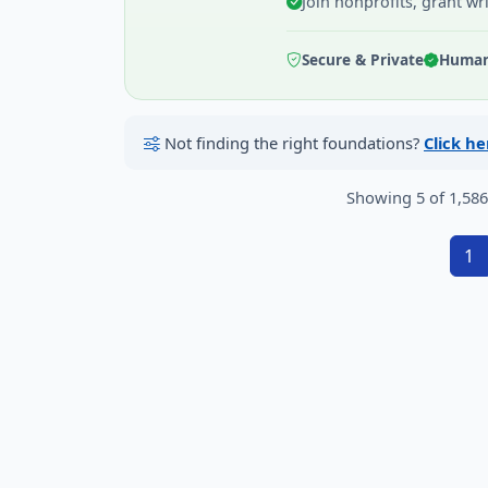
Join nonprofits, grant wr
Secure & Private
Human 
Not finding the right foundations?
Click h
Showing 5 of 1,58
1