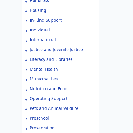
Homeless
Housing
In-Kind Support
Individual
International
Justice and Juvenile Justice
Literacy and Libraries
Mental Health
Municipalities
Nutrition and Food
Operating Support
Pets and Animal Wildlife
Preschool
Preservation