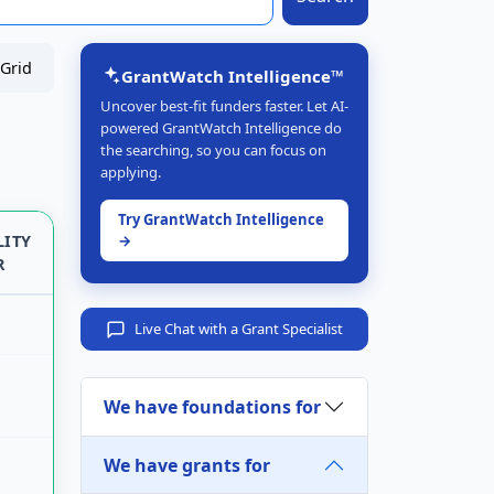
Grid
GrantWatch Intelligence™
Uncover best-fit funders faster. Let AI-
powered GrantWatch Intelligence do
the searching, so you can focus on
applying.
Try GrantWatch Intelligence
LITY
→
R
Live Chat with a Grant Specialist
We have foundations for
We have grants for