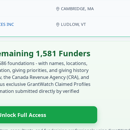
CAMBRIDGE, MA
ES INC
LUDLOW, VT
emaining 1,581 Funders
586 foundations - with names, locations,
ion, giving priorities, and giving history
ov, the Canada Revenue Agency (CRA), and
us exclusive GrantWatch Claimed Profiles
ation submitted directly by verified
Unlock Full Access