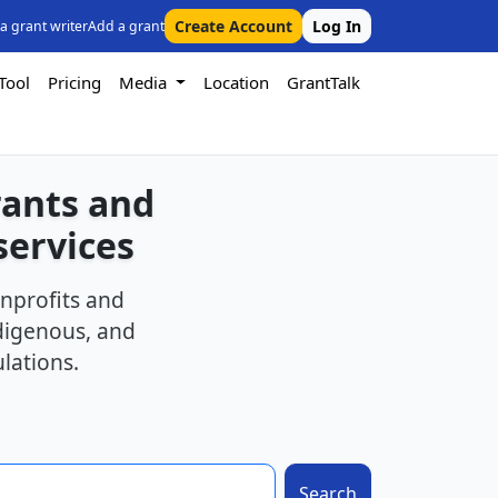
Create Account
Log In
 a grant writer
Add a grant
Tool
Pricing
Media
Location
GrantTalk
rants and
services
nprofits and
ndigenous, and
lations.
Search