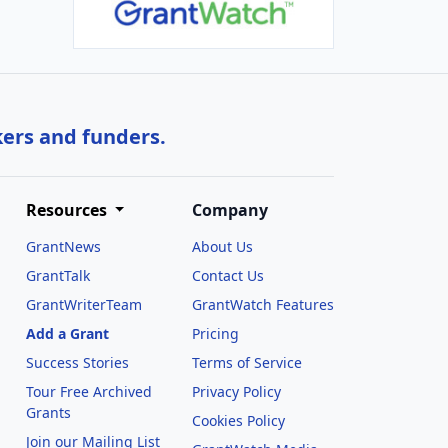
kers and funders.
Resources
Company
GrantNews
About Us
GrantTalk
Contact Us
GrantWriterTeam
GrantWatch Features
Add a Grant
Pricing
Success Stories
Terms of Service
Tour Free Archived
Privacy Policy
Grants
Cookies Policy
Join our Mailing List