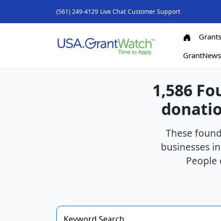
(561) 249-4129
Live Chat
Customer Support
Grant
GrantNew
1,586 Fo
donatio
These found
businesses in
People 