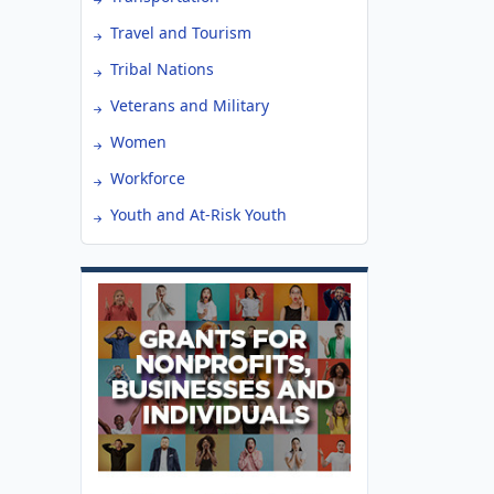
Travel and Tourism
Tribal Nations
Veterans and Military
Women
Workforce
Youth and At-Risk Youth