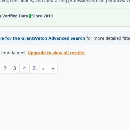
iters, consultants, and fundraising professionals using GrantWatc
Verified Data
Since 2010
ere for the GrantWatch Advanced Search
for more detailed filte
6 foundations.
Upgrade to view all results.
2
3
4
5
›
»