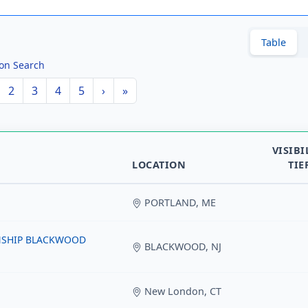
Table
ion Search
2
3
4
5
›
»
VISIBI
LOCATION
TIE
PORTLAND, ME
NSHIP BLACKWOOD
BLACKWOOD, NJ
New London, CT