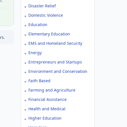
h.
Disaster Relief
Domestic Violence
Education
Elementary Education
rs.
EMS and Homeland Security
Energy
Entrepreneurs and Startups
Environment and Conservation
Faith Based
Farming and Agriculture
Financial Assistance
Health and Medical
Higher Education