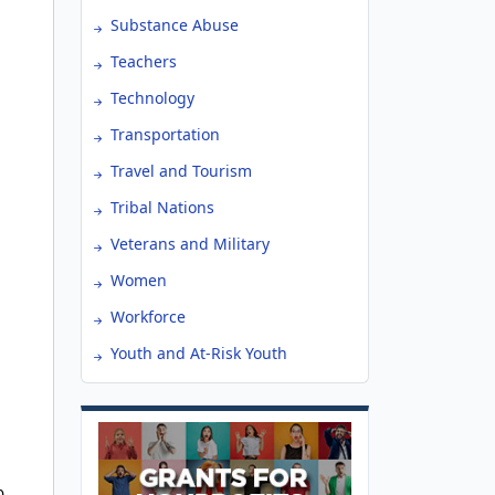
Substance Abuse
Teachers
Technology
Transportation
Travel and Tourism
Tribal Nations
Veterans and Military
Women
Workforce
Youth and At-Risk Youth
0