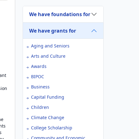
We have foundations for
We have grants for
Aging and Seniors
Arts and Culture
Awards
ant
BIPOC
y
Business
sion
Capital Funding
Children
Climate Change
he
nts
College Scholarship
s
Community and Economic
by