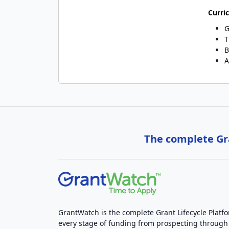
Curri
G
T
B
A
The complete Gra
GrantWatch is the complete Grant Lifecycle Platf
every stage of funding from prospecting through