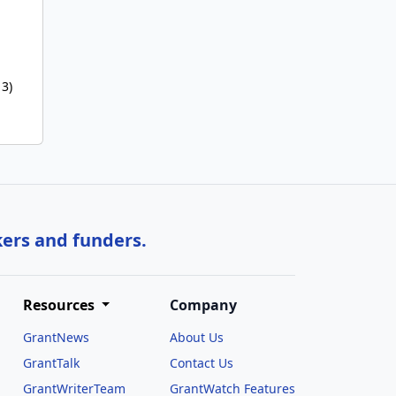
 3)
kers and funders.
Resources
Company
GrantNews
About Us
GrantTalk
Contact Us
GrantWriterTeam
GrantWatch Features