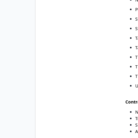
P
S
S
T
T
T
T
T
U
Contr
N
T
S
A