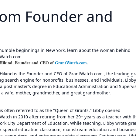
com Founder and
humble beginnings in New York, learn about the woman behind
Watch.com.
 Hikind, Founder and CEO of
GrantWatch.com
.
 Hikind is the Founder and CEO of GrantWatch.com., the leading gr
ng search engine for nonprofits, businesses, and individuals. Libb
 a post master’s degree in Educational Administration and Supervi
s a wife, mother, grandmother, and great grandmother.
is often referred to as the "Queen of Grants." Libby opened
atch in 2010 after retiring from her 29+ years as a teacher with t
ork City Department of Education. While teaching, Libby wrote gra
er special education classroom, mainstream education and busines
rs, computers, and entrepreneurship classroom. For two years, Lib