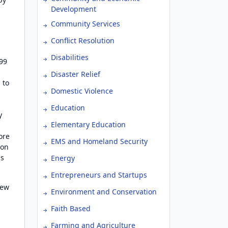
Development
Community Services
Conflict Resolution
Disabilities
999
Disaster Relief
 to
Domestic Violence
Education
y
Elementary Education
ore
EMS and Homeland Security
ion
us
Energy
Entrepreneurs and Startups
new
Environment and Conservation
Faith Based
Farming and Agriculture