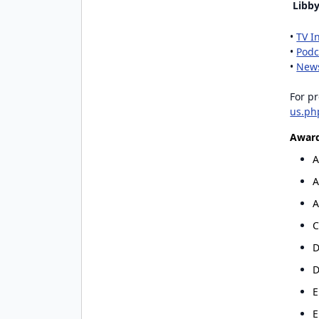
Libby
•
TV I
•
Podc
•
News
For pr
us.ph
Award
Existing user? Log 
A
A
A
Create a Gra
C
Get notified about new 
D
D
E
E
By entering your number, you a