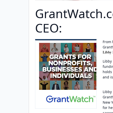
GrantWatch.
CEO:
From 
Grant
Libby
Libby
fundi
holds
and i
Libby 
GrantW
New Y
for h
caree