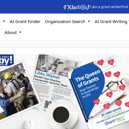
I am a grant writer
Find
s
AI Grant Finder
Organization Search
AI Grant Writing 
s
About