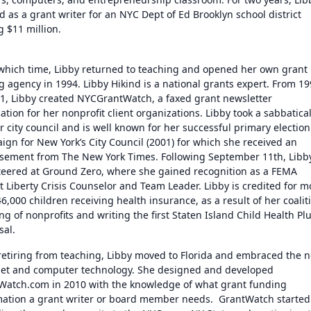
 as a grant writer for an NYC Dept of Ed Brooklyn school district
g $11 million.
 which time, Libby returned to teaching and opened her own grant
g agency in 1994. Libby Hikind is a national grants expert. From 1
01, Libby created NYCGrantWatch, a faxed grant newsletter
ation for her nonprofit client organizations. Libby took a sabbatical
r city council and is well known for her successful primary election
ign for New York’s City Council (2001) for which she received an
sement from The New York Times. Following September 11th, Libb
teered at Ground Zero, where she gained recognition as a FEMA
t Liberty Crisis Counselor and Team Leader. Libby is credited for m
6,000 children receiving health insurance, as a result of her coalit
ng of nonprofits and writing the first Staten Island Child Health Pl
sal.
 retiring from teaching, Libby moved to Florida and embraced the 
net and computer technology. She designed and developed
Watch.com in 2010 with the knowledge of what grant funding
mation a grant writer or board member needs. GrantWatch started