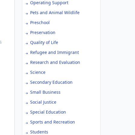
Operating Support
Pets and Animal Wildlife
Preschool
Preservation
-
Quality of Life
Refugee and Immigrant
Research and Evaluation
Science
Secondary Education
Small Business
Social Justice
Special Education
Sports and Recreation
Students