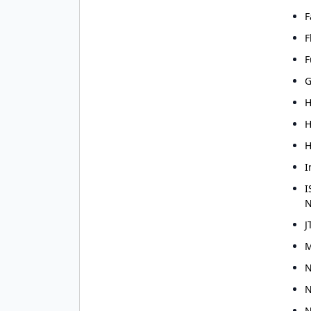
I have read and agr
F
I agree to receive g
F
F
G
H
H
H
I
I
N
J
M
N
N
N