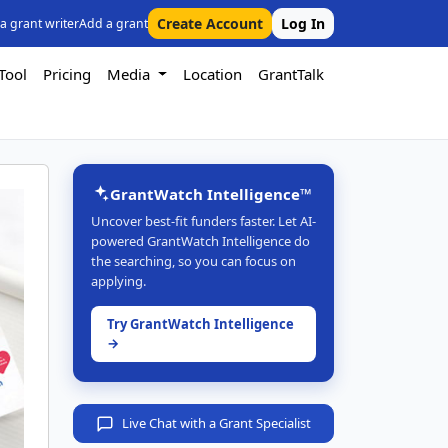
Create Account
Log In
 a grant writer
Add a grant
Tool
Pricing
Media
Location
GrantTalk
GrantWatch Intelligence™
Uncover best-fit funders faster. Let AI-
powered GrantWatch Intelligence do
the searching, so you can focus on
applying.
Try GrantWatch Intelligence
→
Live Chat with a Grant Specialist