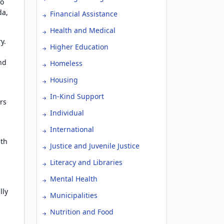
to
da,
Financial Assistance
Health and Medical
y.
Higher Education
nd
Homeless
Housing
In-Kind Support
rs
Individual
International
ith
Justice and Juvenile Justice
Literacy and Libraries
Mental Health
lly
Municipalities
Nutrition and Food