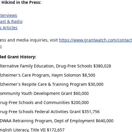
 Hikind in the Press:
nterviews
ast & Radio
 Articles
ess and media inquiries, visit
https://www.grantwatch.com/contact
p
ed Grant History:
in with your email address
lternative Family Education, Drug-Free Schools $380,028
Log In
lzheimer's Care Program, Haym Solomon $8,500
lzheimer's Respite Care & Training Program $30,000
ntWatch Account
ommunity Youth Development Grant $60,000
grant opportunities.
rug-Free Schools and Communities $200,000
rug-Free Schools Federal Activities Grant $351,756
DWAA Retraining Program, Dept of Employment $640,000
(+1)
nglish Literacy, Title VII $172,657
gree to receive occasional texts from us; reply STOP to cancel or HELP for help.