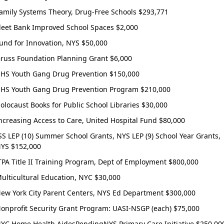
ee to the
Terms and Conditions.
amily Systems Theory, Drug-Free Schools $293,771
rant-information emails.
leet Bank Improved School Spaces $2,000
und for Innovation, NYS $50,000
Create Account
russ Foundation Planning Grant $6,000
HS Youth Gang Drug Prevention $150,000
HS Youth Gang Drug Prevention Program $210,000
olocaust Books for Public School Libraries $30,000
ncreasing Access to Care, United Hospital Fund $80,000
SS LEP (10) Summer School Grants, NYS LEP (9) School Year Grants,
YS $152,000
TPA Title II Training Program, Dept of Employment $800,000
ulticultural Education, NYC $30,000
ew York City Parent Centers, NYS Ed Department $300,000
onprofit Security Grant Program: UASI-NSGP (each) $75,000
YC Home Health AidesPendingNYS Primary Care Initiative $250,00