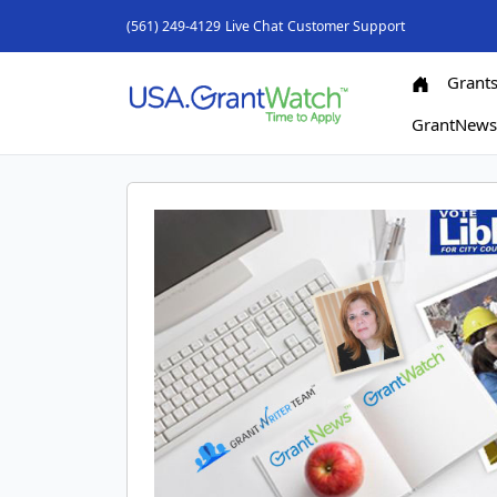
(561) 249-4129
Live Chat
Customer Support
Grant
GrantNew