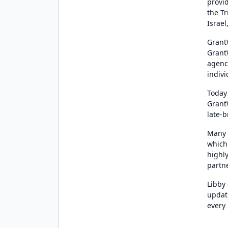
provi
the T
Israel
Grant
Grant
agenc
indiv
Today
Grant
late-
Many 
which
highly
partn
Libby
updati
every 