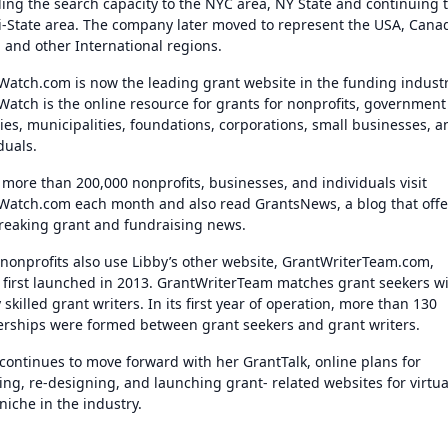
ding the search capacity to the NYC area, NY State and continuing 
ri-State area. The company later moved to represent the USA, Cana
, and other International regions.
Watch.com is now the leading grant website in the funding industr
Watch is the online resource for grants for nonprofits, government
ies, municipalities, foundations, corporations, small businesses, a
iduals.
 more than 200,000 nonprofits, businesses, and individuals visit
Watch.com each month and also read GrantsNews, a blog that offe
breaking grant and fundraising news.
nonprofits also use Libby’s other website, GrantWriterTeam.com,
 first launched in 2013. GrantWriterTeam matches grant seekers w
 skilled grant writers. In its first year of operation, more than 130
erships were formed between grant seekers and grant writers.
 continues to move forward with her GrantTalk, online plans for
ng, re-designing, and launching grant- related websites for virtua
niche in the industry.