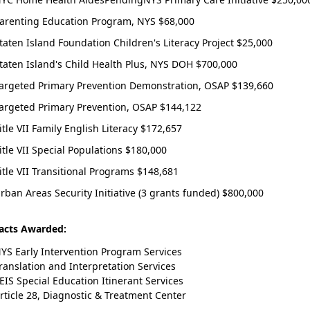
arenting Education Program, NYS $68,000
taten Island Foundation Children's Literacy Project $25,000
taten Island's Child Health Plus, NYS DOH $700,000
argeted Primary Prevention Demonstration, OSAP $139,660
argeted Primary Prevention, OSAP $144,122
itle VII Family English Literacy $172,657
itle VII Special Populations $180,000
itle VII Transitional Programs $148,681
rban Areas Security Initiative (3 grants funded) $800,000
acts Awarded:
YS Early Intervention Program Services
ranslation and Interpretation Services
EIS Special Education Itinerant Services
rticle 28, Diagnostic & Treatment Center