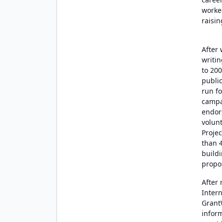
worked
raisin
After
writin
to 20
public
run fo
campa
endor
volun
Projec
than 4
buildi
propo
After
Inter
Grant
infor