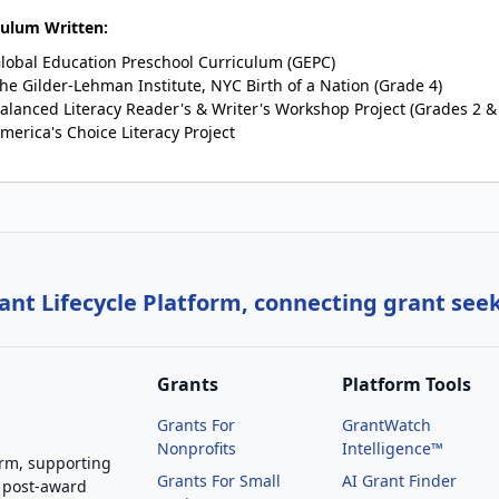
culum Written:
lobal Education Preschool Curriculum (GEPC)
he Gilder-Lehman Institute, NYC Birth of a Nation (Grade 4)
alanced Literacy Reader's & Writer's Workshop Project (Grades 2 &
merica's Choice Literacy Project
nt Lifecycle Platform, connecting grant see
Grants
Platform Tools
Grants For
GrantWatch
Nonprofits
Intelligence™
orm, supporting
Grants For Small
AI Grant Finder
 post-award